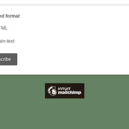
ed format
TML
ain-text