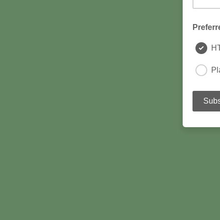
Preferr
H
Pl