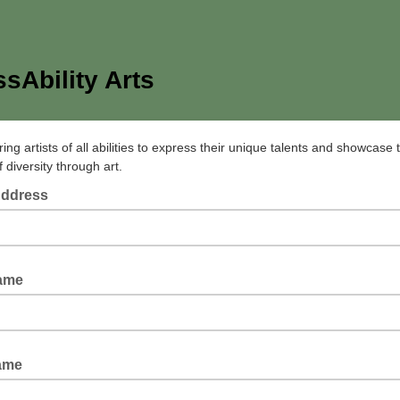
sAbility Arts
g artists of all abilities to express their unique talents and showcase 
 diversity through art.
Address
Name
ame