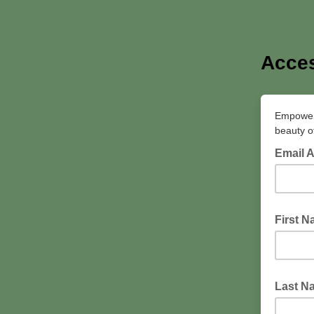
Acces
Empowerin
beauty of
Email 
First 
Last N